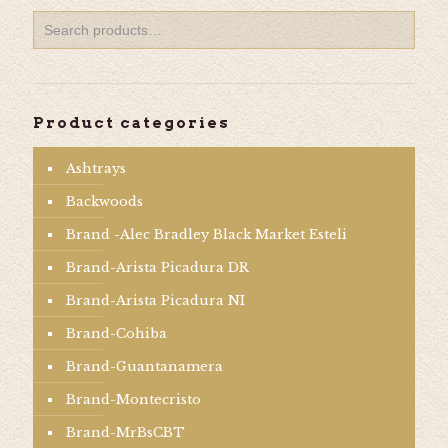
Product categories
Ashtrays
Backwoods
Brand -Alec Bradley Black Market Esteli
Brand-Arista Picadura DR
Brand-Arista Picadura NI
Brand-Cohiba
Brand-Guantanamera
Brand-Montecristo
Brand-MrBsCBT