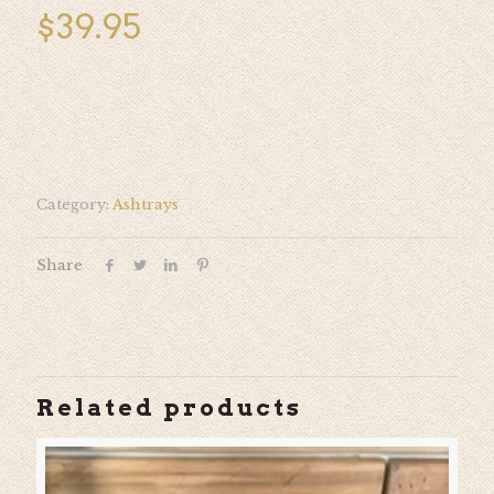
$
39.95
Category:
Ashtrays
Share
Related products