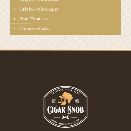
Origin - Nicaragua
Pipe Tobacco
Tobacco Packs