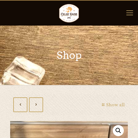
Shop
Show all