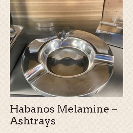
Habanos Melamine –
Ashtrays