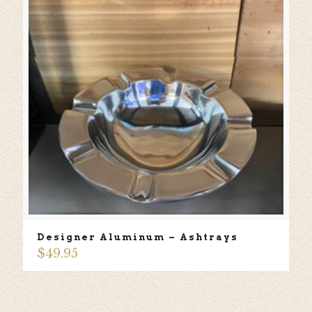
Designer Aluminum – Ashtrays
$
49.95