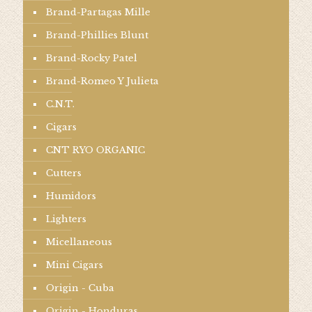
Brand-Partagas Mille
Brand-Phillies Blunt
Brand-Rocky Patel
Brand-Romeo Y Julieta
C.N.T.
Cigars
CNT RYO ORGANIC
Cutters
Humidors
Lighters
Micellaneous
Mini Cigars
Origin - Cuba
Origin - Honduras