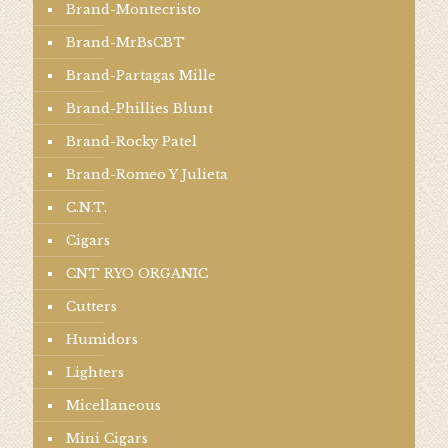
Brand-Montecristo
Brand-MrBsCBT
Brand-Partagas Mille
Brand-Phillies Blunt
Brand-Rocky Patel
Brand-Romeo Y Julieta
C.N.T.
Cigars
CNT RYO ORGANIC
Cutters
Humidors
Lighters
Micellaneous
Mini Cigars