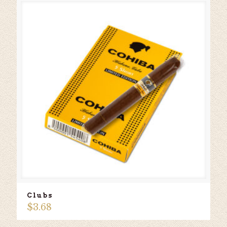
Clubs
$
3.68