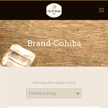
Brand-Cohiba
Showing the single result