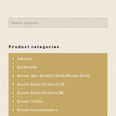
Product categories
Ashtrays
Backwoods
Brand -Alec Bradley Black Market Esteli
Brand-Arista Picadura DR
Brand-Arista Picadura NI
Brand-Cohiba
Brand-Guantanamera