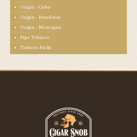
Origin - Cuba
Origin - Honduras
Origin - Nicaragua
Pipe Tobacco
Tobacco Packs